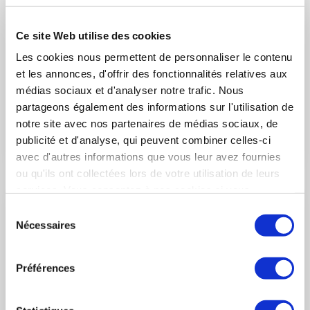
Historical contract for the acquisition of 80
Ce site Web utilise des cookies
Rafale F4 by the United Arab Emirates
Les cookies nous permettent de personnaliser le contenu
(Saint-Cloud, France, 3 December 2021) – In the presence of
et les annonces, d'offrir des fonctionnalités relatives aux
the President of the French Republic, Emmanuel Macron, and
médias sociaux et d'analyser notre trafic. Nous
Sheikh Mohammed ben Zayed Al Nahyane, Crown Prince of
partageons également des informations sur l'utilisation de
Abu Dhabi and Vice-Commander of the Armed Forces of the
United Arab Emirates (UAE), Eric Trappier, Chairman and CEO
notre site avec nos partenaires de médias sociaux, de
of Dassault Aviation, signed a historical contract with Tareq
LIRE L'ACTUALITÉ
publicité et d'analyse, qui peuvent combiner celles-ci
Abdul Raheem Al Hosani, CEO of Tawazun Economic Council,
avec d'autres informations que vous leur avez fournies
in charge of security and defense acquisitions, for the
ou qu'ils ont collectées lors de votre utilisation de leurs
acquisition of 80 Rafale F4 for the United Arab Emirates Air
services. Vous consentez à nos cookies si vous
Force & Air Defence (UAE AF & AD).
continuez à utiliser notre site Web.
Sélection
Nécessaires
du
consentement
Préférences