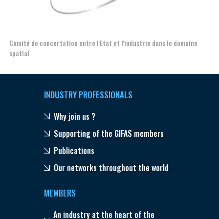
Comité de concertation entre l'Etat et l'industrie dans le domaine
Esp
spatial
INDUSTRY PROFESSIONALS
Why join us ?
Supporting of the GIFAS members
Publications
Our networks throughout the world
MEMBERS
An industry at the heart of the