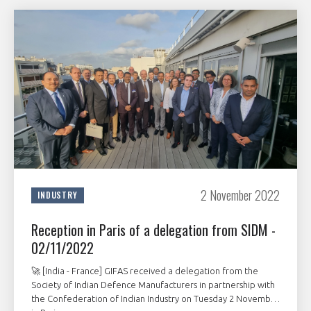
2 November 2022
INDUSTRY
Reception in Paris of a delegation from SIDM -
02/11/2022
🚀 [India - France] GIFAS received a delegation from the
Society of Indian Defence Manufacturers in partnership with
the Confederation of Indian Industry on Tuesday 2 November