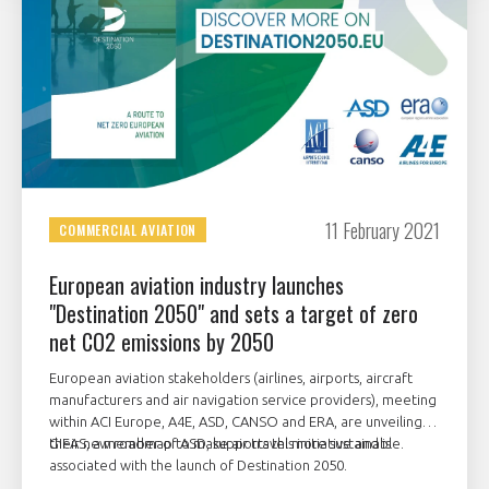
11 February 2021
COMMERCIAL AVIATION
European aviation industry launches
"Destination 2050" and sets a target of zero
net CO2 emissions by 2050
European aviation stakeholders (airlines, airports, aircraft
manufacturers and air navigation service providers), meeting
within ACI Europe, A4E, ASD, CANSO and ERA, are unveiling
their new roadmap to make air travel more sustainable.
GIFAS, a member of ASD, supports this initiative and is
associated with the launch of Destination 2050.