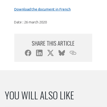
programmes ...
WHY JOIN US ?
Download the document in French
THE SECTOR STAKES
DEMANDE D’ADHÉSION
Date : 26 march 2020
COMPETITIVENESS
PUBLICATIONS
CAREERS & TRAINING
SHARE THIS ARTICLE
PROGRAMS
ENVIRONMENT
DOCUMENTS
INNOVATION
ANNUAL REPORTS
INTERNATIONAL
YOU WILL ALSO LIKE