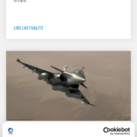
in Paris.
LIRE L'ACTUALITÉ
3 December 2021
DEFENSE