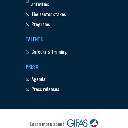
activities
The sector stakes
Programs
TALENTS
Careers & Training
PRESS
Agenda
Press releases
Learn more about