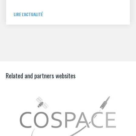
LIRE L'ACTUALITÉ
Related and partners websites