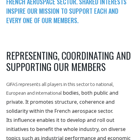
FRENCH AEROSPACE SECTOR. SHARED INTERESTS
NON
OUI
PRESENTATION
INSPIRE OUR MISSION TO SUPPORT EACH AND
t
Rejoignez une filière d’excellence et développez
EVERY ONE OF OUR MEMBERS.
 à
votre réseau au sein d’un écosystème intégré et
OUR VISION
ORGANISATION
cohérent
OUR MISSION
OUR NETWORKS THROUGHOUT THE WORLD
NETWORK OPERATING
REPRESENTING, COORDINATING AND
SUPPORTING OUR MEMBERS
OUR HISTORY
GIFAS BOARD OF ADMINISTRATORS
GEAD
SUPPORTING OF THE GIFAS MEMBERS
GIFAS TEAM
GIFAS represents all players in this sector to national,
AERO-SME COMMITTEE
MEMBER LIST
bodies, both public and
PARIS AIR SHOW
European and international
private. It promotes structure, coherence and
COMMISSIONS
OBSERVATORY
GIFAS PROGRAMS
solidarity within
the French aerospace sector.
Its influence enables it to develop and roll out
Découvrez les avantages d'adhérer au GIFAS.
AN INTEGRATED AND CONSISTENT ECOSYSTEM
initiatives
to benefit the whole industry, on diverse
Rencontres, salons, données sectorielles,
OBSERVATORY
topics
such as industrial performance and
economic