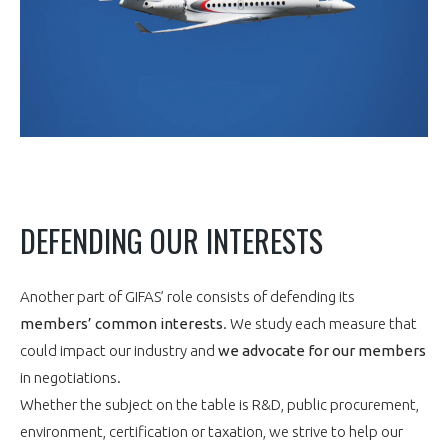
DEFENDING OUR INTERESTS
Another part of GIFAS’ role consists of defending its
members’ common interests
. We study each measure that
could impact our industry and
we advocate for our members
in negotiations.
Whether the subject on the table is R&D, public procurement,
environment, certification or taxation, we strive to help our