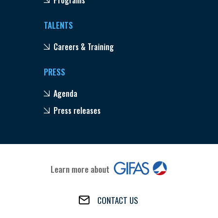
TALENTS
Careers & Training
PRESS
Agenda
Press releases
Learn more about
CONTACT US