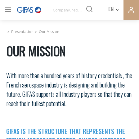
Ferme
Ferme
EN
VOUS ÊTES ADHÉRENTS
la
la
modal
modal
memb
memb
Presentation
Our Mission
NEWS
OUR MISSION
AN INDUSTRY AT THE HEART OF THE ACTIVITIES
With more than a hundred years of history credentials , the
DEMANDE D’ADHÉSION
French aerospace industry is designing and building the
AGENDA
future. GIFAS supports all industry players so that they can
CONNEXION
reach their fullest potential.
PRESS RELEASES
Avez-vous un statut de droit français ?
GIFAS
PAS ENCORE ADHÉRENT ?
GIFAS IS THE STRUCTURE THAT REPRESENTS THE
VOUS ÊTES UN PROFESSIONNEL DE LA FILIÈRE ?