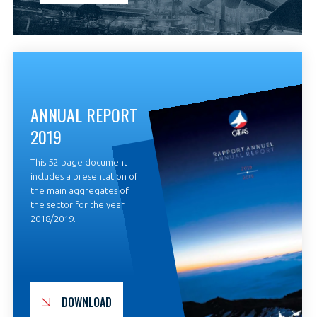
ANNUAL REPORT
2019
This 52-page document
includes a presentation of
the main aggregates of
the sector for the year
2018/2019.
DOWNLOAD