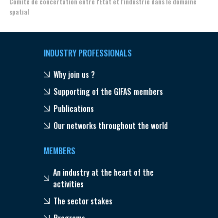
Comité de concertation entre l'Etat et l'industrie dans le domaine
Esp
spatial
INDUSTRY PROFESSIONALS
Why join us ?
Supporting of the GIFAS members
Publications
Our networks throughout the world
MEMBERS
An industry at the heart of the
activities
The sector stakes
Programs