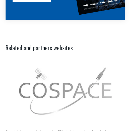
Related and partners websites