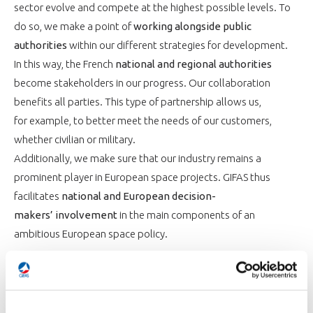
sector evolve and compete at the highest possible levels. To
do so, we make a point of
working alongside public
authorities
within our different strategies for development.
In this way, the French
national and regional authorities
become stakeholders in our progress. Our collaboration
benefits all parties. This type of partnership allows us,
for example, to better meet the needs of our customers,
whether civilian or military.
Additionally, we make sure that our industry remains a
prominent player in European space projects. GIFAS thus
facilitates
national and European decision-
makers’ involvement
in the main components of an
ambitious European space policy.
WIELDING OUR KNOWLEDGE