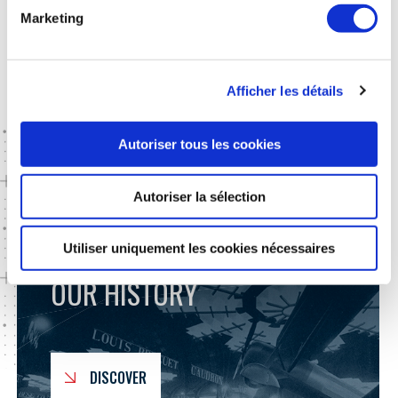
Moreover, to maintain our wealth of knowledge, GIFAS
Marketing
contributes
to support training in France
in partnership with
specialized universities. Through several initiatives, we ensure
that this exceptional field remains attractive to young talent.
Afficher les détails
Autoriser tous les cookies
GO FURTHER
Autoriser la sélection
Utiliser uniquement les cookies nécessaires
OUR HISTORY
DISCOVER