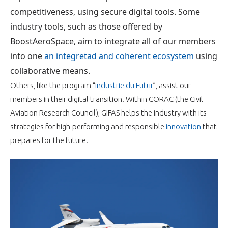
programmes ...
WHY JOIN US ?
competitiveness, using secure digital tools. Some
industry tools, such as
those offered by
THE SECTOR STAKES
DEMANDE D’ADHÉSION
BoostAeroSpace, aim to integrate all of our members
into one
an integretad and coherent ecosystem
using
COMPETITIVENESS
PUBLICATIONS
collaborative means.
Others, like the program “
Industrie du Futur
”, assist our
CAREERS & TRAINING
PROGRAMS
members in their
digital
transition
. Within CORAC (the Civil
Aviation Research Council), GIFAS helps the industry with its
ENVIRONMENT
DOCUMENTS
strategies for high-performing and responsible
innovation
that
prepares for the future.
INNOVATION
ANNUAL REPORTS
INTERNATIONAL