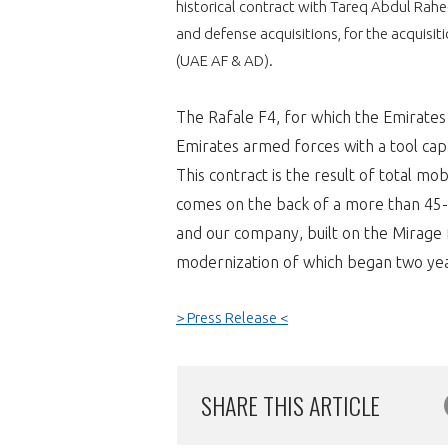
historical contract with Tareq Abdul Rah
and defense acquisitions, for the acquisit
VOUS ÊTES
(UAE AF & AD).
ADHÉRENTS
The Rafale F4, for which the Emirates A
Développez votre activité à l’étra
Emirates armed forces with a tool ca
This contract is the result of total mo
pérennité de votre entreprise à
comes on the back of a more than 45-
and our company, built on the Mirage f
modernization of which began two yea
> Press Release <
CONNEXION
SHARE THIS ARTICLE