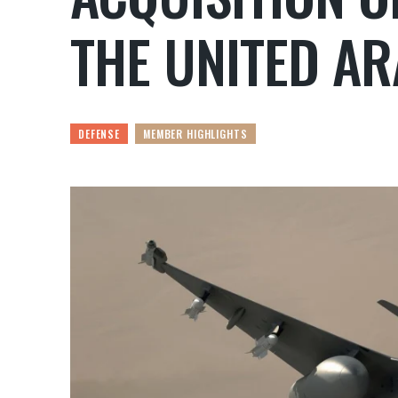
THE UNITED AR
DEFENSE
MEMBER HIGHLIGHTS