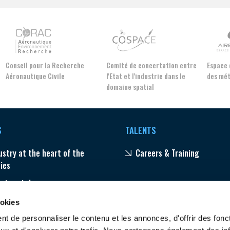
Conseil pour la Recherche
Comité de concertation entre
Espac
Aéronautique Civile
l'Etat et l'industrie dans le
des m
domaine spatial
S
TALENTS
ustry at the heart of the
Careers & Training
ties
ector stakes
ams
ookies
t de personnaliser le contenu et les annonces, d'offrir des fonct