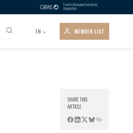
ts, is due in part to its control over
French Aerospace Industries
Association
pply...
EN
MEMBER LIST
SHARE THIS
ARTICLE