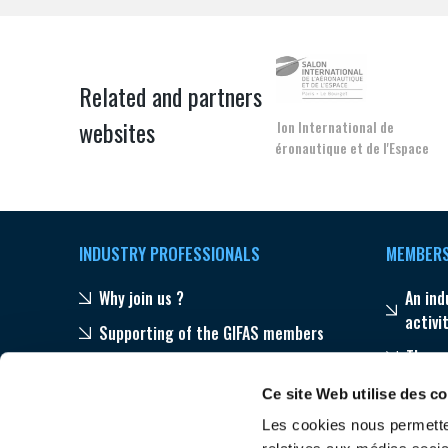
Related and partners
websites
Salon International de
l'Aéronautique et de l'Espace
INDUSTRY PROFESSIONALS
MEMBER
Why join us ?
An ind
activi
Supporting of the GIFAS members
The s
Publications
Progr
Ce site Web utilise des c
Our networks throughout the world
Les cookies nous permetten