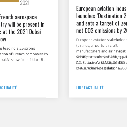
2021
European aviation indus
launches "Destination 
French aerospace
and sets a target of ze
try will be present in
net CO2 emissions by 
e at the 2021 Dubai
how
European aviation stakeholder
(airlines, airports, aircraft
is leading a 55-strong
manufacturers and air navigat
ation of French companies to
service providers), meeting wi
GIFAS, a member of ASD, supp
bai Airshow from 14 to 18
ACI Europe, A4E, ASD, CANSO 
this initiative and is associated
ber 2021. They will be
ERA, are unveiling their new
the launch of Destination 2050
asing their know-how at the
roadmap to make air travel m
 pavilion or with their own
sustainable.
. The firms include prime
'ACTUALITÉ
LIRE L'ACTUALITÉ
actors, equipment
acturers, SMEs and
nance specialists.