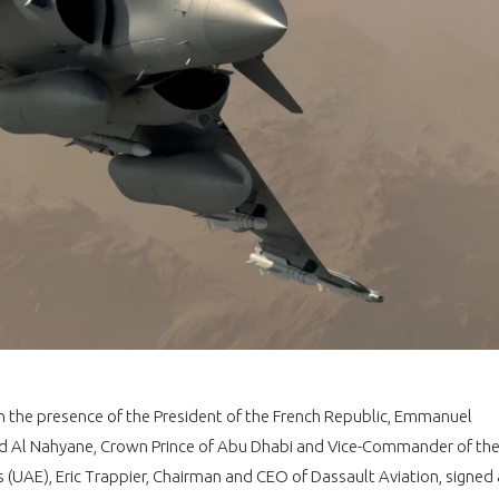
In the presence of the President of the French Republic, Emmanuel
Al Nahyane, Crown Prince of Abu Dhabi and Vice-Commander of th
(UAE), Eric Trappier, Chairman and CEO of Dassault Aviation, signed 