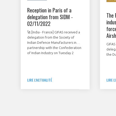
Reception in Paris of a
The 
delegation from SIDM -
indus
02/11/2022
forc
🚀 [India - France] GIFAS received a
Airs
delegation from the Society of
Indian Defence Manufacturers in
GIFAS 
partnership with the Confederation
deleg
of Indian Industry on Tuesday 2
the Du
November in Paris.
Novem
showc
French
stands
LIRE L'ACTUALITÉ
LIRE L
contr
manuf
mainte