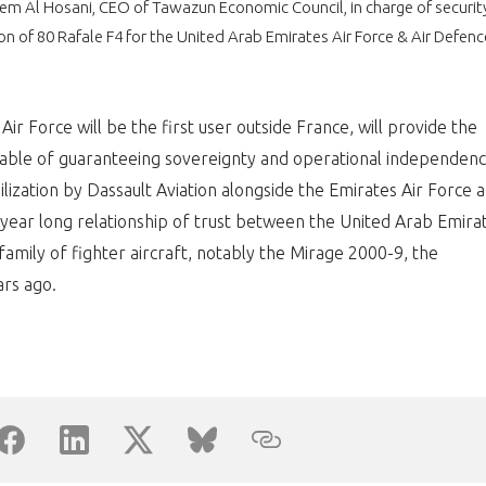
eem Al Hosani, CEO of Tawazun Economic Council, in charge of securit
ion of 80 Rafale F4 for the United Arab Emirates Air Force & Air Defenc
PAS ENCORE ADH
VOUS ÊTES UN PROFESSIONN
ir Force will be the first user outside France, will provide the
nger et assurez la
Rejoignez une filière d’excellen
pable of guaranteeing sovereignty and operational independenc
bilization by Dassault Aviation alongside the Emirates Air Force 
 l’international
réseau au sein d’un écosystème
year long relationship of trust between the United Arab Emira
DEMANDE D’ADHÉSION
amily of fighter aircraft, notably the Mirage 2000-9, the
rs ago.
Avez-vous un statut de droit français ?
NON
OUI