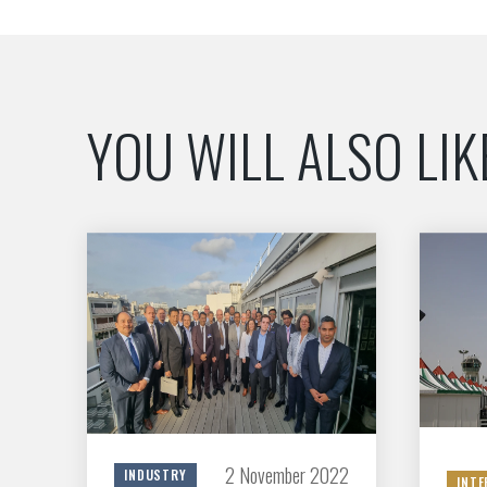
YOU WILL ALSO LIK
2 November 2022
INDUSTRY
INTE