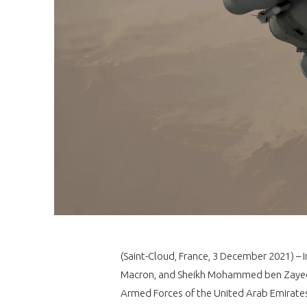
(Saint-Cloud, France, 3 December 2021) – 
Macron, and Sheikh Mohammed ben Zayed 
Armed Forces of the United Arab Emirates 