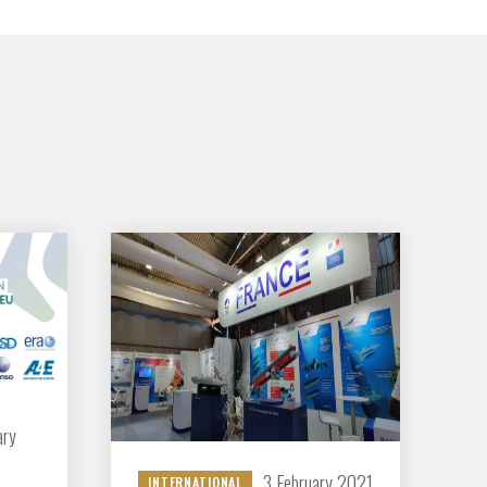
GIFAS. Rencontres, salons,
rogrammes ...
ÉSION
ary
3 February 2021
INTERNATIONAL