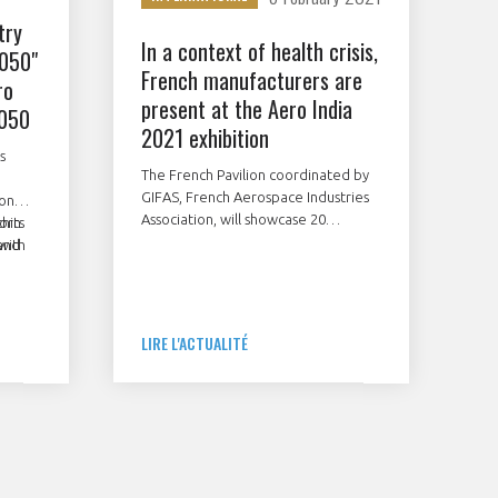
try
In a context of health crisis,
2050"
French manufacturers are
ro
present at the Aero India
2050
2021 exhibition
s
The French Pavilion coordinated by
GIFAS, French Aerospace Industries
ion
Association, will showcase 20
thin
orts
companies at this international show
and
 with
to be held in Bangalore from
.
February 3 to 5, 2021.
ore
LIRE L'ACTUALITÉ