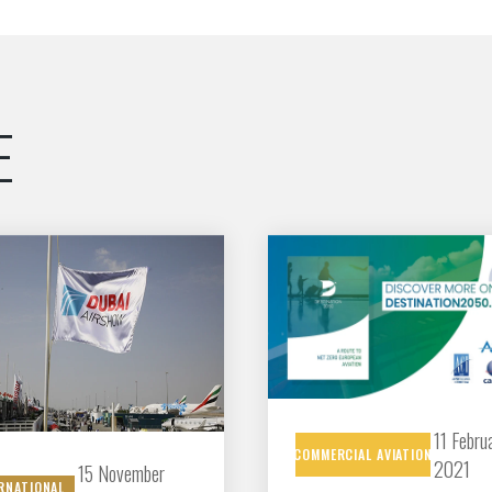
Découvrez les avantages d'adhérer au 
données sectorielles, p
E
DEMANDE D’ADH
11 Febru
COMMERCIAL
AVIATION
2021
15 November
RNATIONAL