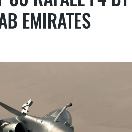
AB EMIRATES