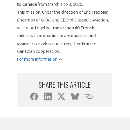
programmes ...
WHY JOIN US ?
to Canada
from March 1 to 3, 2020.
This mission, under the direction of Eric Trappier,
THE SECTOR STAKES
DEMANDE D’ADHÉSION
Chairman of GIFAS and CEO of Dassault Aviation,
will bring together
more than 60 French
COMPETITIVENESS
PUBLICATIONS
industrial companies in aeronautics and
space
, to develop and strengthen Franco-
CAREERS & TRAINING
Canadian cooperation.
PROGRAMS
For more information
>>
ENVIRONMENT
DOCUMENTS
INNOVATION
SHARE THIS ARTICLE
ANNUAL REPORTS
INTERNATIONAL