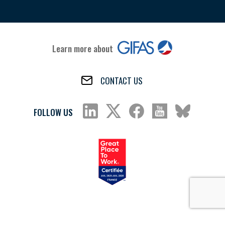
Learn more about
CONTACT US
FOLLOW US