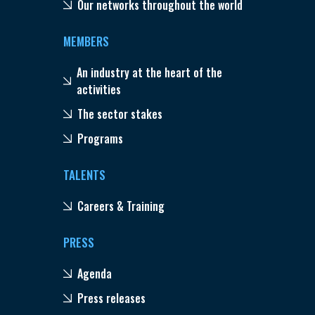
Our networks throughout the world
MEMBERS
An industry at the heart of the
activities
The sector stakes
Programs
TALENTS
Careers & Training
PRESS
Agenda
Press releases