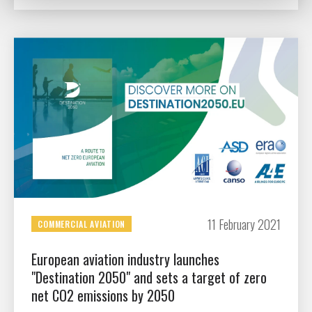
11 February 2021
COMMERCIAL AVIATION
European aviation industry launches
"Destination 2050" and sets a target of zero
net CO2 emissions by 2050