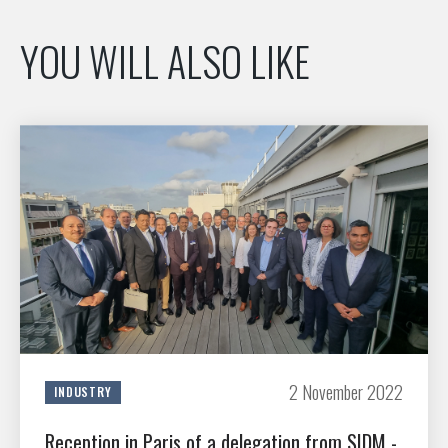
YOU WILL ALSO LIKE
2 November 2022
INDUSTRY
Reception in Paris of a delegation from SIDM -