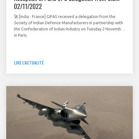
02/11/2022
🚀 [India - France] GIFAS received a delegation from the
Society of Indian Defence Manufacturers in partnership with
the Confederation of Indian Industry on Tuesday 2 November
in Paris.
LIRE L'ACTUALITÉ