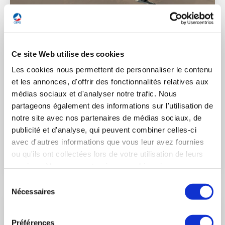
3 December 2021
DEFENSE
Ce site Web utilise des cookies
Les cookies nous permettent de personnaliser le contenu
Historical contract for the acquisition of 80
et les annonces, d'offrir des fonctionnalités relatives aux
Rafale F4 by the United Arab Emirates
médias sociaux et d'analyser notre trafic. Nous
(Saint-Cloud, France, 3 December 2021) – In the presence of
partageons également des informations sur l'utilisation de
the President of the French Republic, Emmanuel Macron, and
notre site avec nos partenaires de médias sociaux, de
Sheikh Mohammed ben Zayed Al Nahyane, Crown Prince of
publicité et d'analyse, qui peuvent combiner celles-ci
Abu Dhabi and Vice-Commander of the Armed Forces of the
avec d'autres informations que vous leur avez fournies
United Arab Emirates (UAE), Eric Trappier, Chairman and CEO
ou qu'ils ont collectées lors de votre utilisation de leurs
of Dassault Aviation, signed a historical contract with Tareq
LIRE L'ACTUALITÉ
Abdul Raheem Al Hosani, CEO of Tawazun Economic Council,
services. Vous consentez à nos cookies si vous
in charge of security and defense acquisitions, for the
continuez à utiliser notre site Web.
Sélection
acquisition of 80 Rafale F4 for the United Arab Emirates Air
Nécessaires
du
Force & Air Defence (UAE AF & AD).
consentement
Préférences