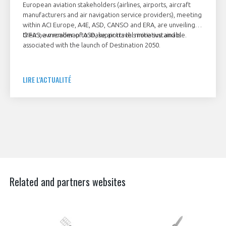
European aviation stakeholders (airlines, airports, aircraft
manufacturers and air navigation service providers), meeting
within ACI Europe, A4E, ASD, CANSO and ERA, are unveiling
their new roadmap to make air travel more sustainable.
GIFAS, a member of ASD, supports this initiative and is
associated with the launch of Destination 2050.
LIRE L'ACTUALITÉ
Related and partners websites