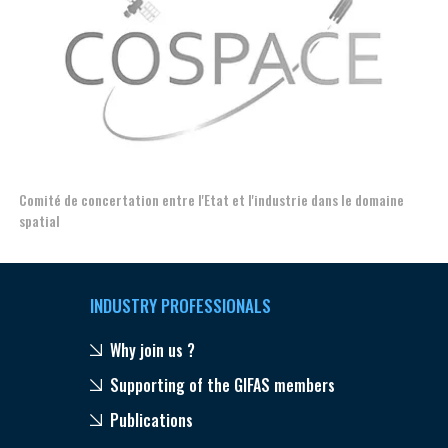
Comité de concertation entre l'Etat et l'industrie dans le domaine
Esp
spatial
INDUSTRY PROFESSIONALS
Why join us ?
Supporting of the GIFAS members
Publications