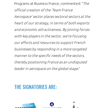
Programs at Business France, commented: “
The
official creation of the ‘Team France
Aerospace’ sector places sectoral sectors at the
heart of our strategy, in terms of both exports
and economic attractiveness. By joining forces
with key players in the sector, we’re focusing
our efforts and resources to support French
businesses by responding in a more targeted
manner to the specific needs of the sectors,
thereby positioning France as an undisputed
leader in aerospace on the global stage
.”
THE SIGNATORIES ARE: