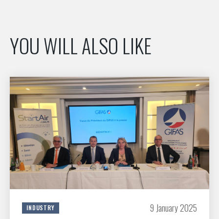
YOU WILL ALSO LIKE
9 January 2025
INDUSTRY