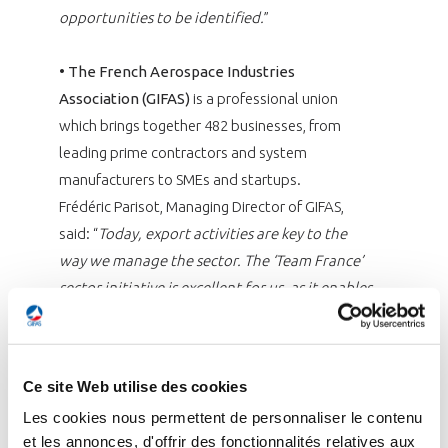
opportunities to be identified.
”
•
The French Aerospace Industries
Association (GIFAS)
is a professional union
which brings together 482 businesses, from
leading prime contractors and system
manufacturers to SMEs and startups.
Frédéric Parisot, Managing Director of GIFAS,
said: “
Today, export activities are key to the
way we manage the sector. The ‘Team France’
sector initiative is excellent for us, as it enables
us to have all the key players around the table
to decide on what action is to be taken in
different countries.
”
Ce site Web utilise des cookies
Les cookies nous permettent de personnaliser le contenu
•
Pôle Safe
is the French innovation cluster
et les annonces, d'offrir des fonctionnalités relatives aux