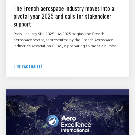
The French aerospace industry moves into a
pivotal year 2025 and calls for stakeholder
support
Paris, January 9th, 2025 – As 2025 begins, the French
aerospace sector, represented by the French Aerospace
Industries Association GIFAS, is preparing to meet a number
of major geostrategic and industrial challenges.
LIRE L'ACTUALITÉ