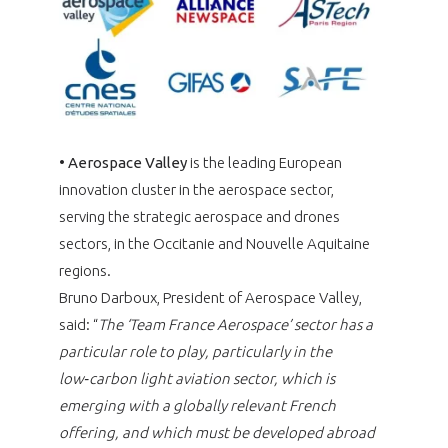
•
Aerospace Valley
is the leading European
innovation cluster in the aerospace sector,
serving the strategic aerospace and drones
sectors, in the Occitanie and Nouvelle Aquitaine
regions.
Bruno Darboux, President of Aerospace Valley,
said: “
The ‘Team France Aerospace’ sector has a
particular role to play, particularly in the
low‑carbon light aviation sector, which is
emerging with a globally relevant French
offering, and which must be developed abroad