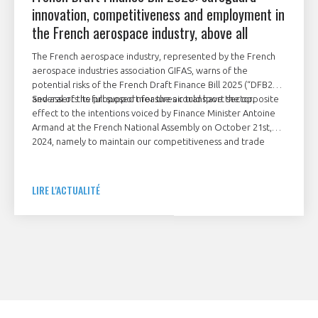
innovation, competitiveness and employment in
the French aerospace industry, above all
The French aerospace industry, represented by the French
aerospace industries association GIFAS, warns of the
potential risks of the French Draft Finance Bill 2025 (“DFB25”)
and asserts its full support for the air transport sector.
Several of the proposed measures could have the opposite
effect to the intentions voiced by Finance Minister Antoine
Armand at the French National Assembly on October 21st,
2024, namely to maintain our competitiveness and trade
balance, support decarbonisation and reindustrialise France,
while sustaining employment. Any new taxes applying to air
transport would need to be adapted in order to support the
LIRE L'ACTUALITÉ
sector’s massive, ongoing investments in innovation,
competitiveness and decarbonisation.