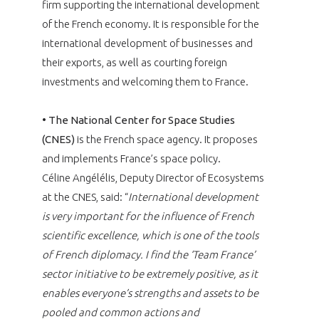
firm supporting the international development
of the French economy. It is responsible for the
international development of businesses and
their exports, as well as courting foreign
investments and welcoming them to France.
•
The National Center for Space Studies
(CNES)
is the French space agency. It proposes
and implements France’s space policy.
Céline Angélélis, Deputy Director of Ecosystems
at the CNES, said: “
International development
is very important for the influence of French
scientific excellence, which is one of the tools
of French diplomacy. I find the ‘Team France’
sector initiative to be extremely positive, as it
enables everyone’s strengths and assets to be
pooled and common actions and