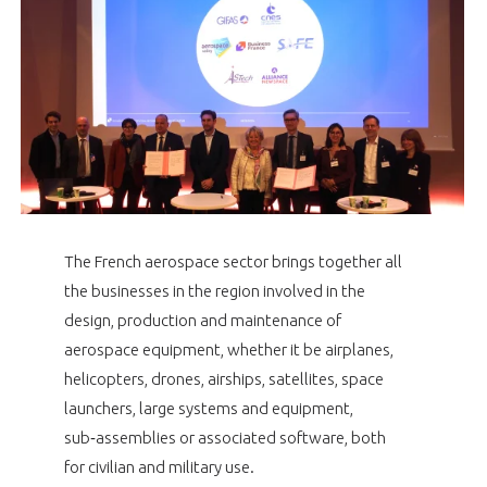
NON
OUI
PRESENTATION
t
Rejoignez une filière d’excellence et développez
 à
votre réseau au sein d’un écosystème intégré et
OUR VISION
ORGANISATION
cohérent
OUR MISSION
OUR NETWORKS THROUGHOUT THE WORLD
NETWORK OPERATING
OUR HISTORY
GIFAS BOARD OF ADMINISTRATORS
GEAD
SUPPORTING OF THE GIFAS MEMBERS
The French aerospace sector brings together all
the businesses in the region involved in the
GIFAS TEAM
AERO-SME COMMITTEE
MEMBER LIST
design, production and maintenance of
PARIS AIR SHOW
aerospace equipment, whether it be airplanes,
COMMISSIONS
OBSERVATORY
GIFAS PROGRAMS
helicopters, drones, airships, satellites, space
launchers, large systems and equipment,
Découvrez les avantages d'adhérer au GIFAS.
AN INTEGRATED AND CONSISTENT ECOSYSTEM
sub‑assemblies or associated software, both
Rencontres, salons, données sectorielles,
for civilian and military use.
OBSERVATORY