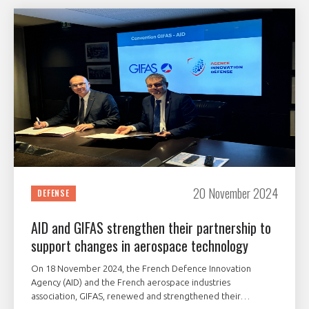
20 November 2024
DEFENSE
AID and GIFAS strengthen their partnership to
support changes in aerospace technology
On 18 November 2024, the French Defence Innovation
Agency (AID) and the French aerospace industries
association, GIFAS, renewed and strengthened their