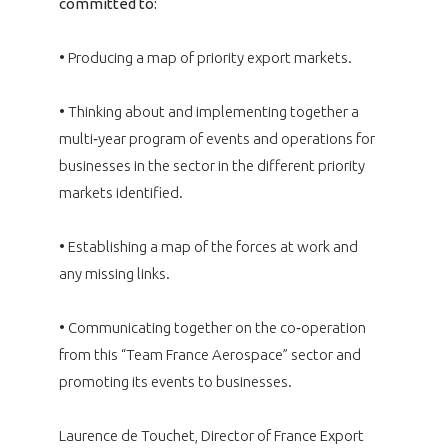
committed to:
• Producing a map of priority export markets.
• Thinking about and implementing together a
multi‑year program of events and operations for
businesses in the sector in the different priority
markets identified.
• Establishing a map of the forces at work and
any missing links.
• Communicating together on the co‑operation
from this “Team France Aerospace” sector and
promoting its events to businesses.
Laurence de Touchet, Director of France Export