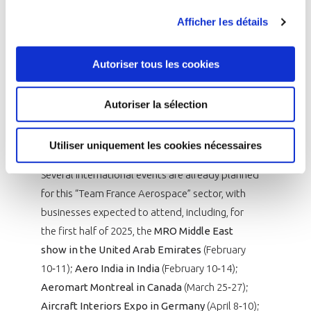
Emirates, United States, India, Italy, United
Afficher les détails
Kingdom and Turkey. Eleven other markets have
been deemed challenger countries. These
include:
Saudi Arabia, Australia, Spain,
Autoriser tous les cookies
Indonesia, Israel, Japan, Malaysia, Morocco,
Mexico, the Czech Republic and Singapore.
Autoriser la sélection
Partners will come together on January 15, 2025
to begin developing 2026 priorities.
Utiliser uniquement les cookies nécessaires
Several international events are already planned
for this “Team France Aerospace” sector, with
businesses expected to attend, including, for
the first half of 2025, the
MRO Middle East
show in the United Arab Emirates
(February
10‑11);
Aero India in India
(February 10‑14);
Aeromart Montreal in Canada
(March 25‑27);
Aircraft Interiors Expo in Germany
(April 8‑10);