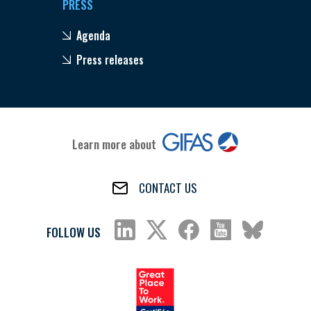
PRESS
Agenda
Press releases
Learn more about
CONTACT US
FOLLOW US