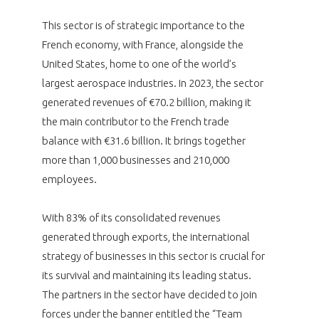
programmes ...
WHY JOIN US ?
This sector is of strategic importance to the
THE SECTOR STAKES
DEMANDE D’ADHÉSION
French economy, with France, alongside the
United States, home to one of the world’s
COMPETITIVENESS
largest aerospace industries. In 2023, the sector
PUBLICATIONS
generated revenues of €70.2 billion, making it
CAREERS & TRAINING
the main contributor to the French trade
PROGRAMS
balance with €31.6 billion. It brings together
more than 1,000 businesses and 210,000
ENVIRONMENT
DOCUMENTS
employees.
INNOVATION
ANNUAL REPORTS
With 83% of its consolidated revenues
generated through exports, the international
INTERNATIONAL
strategy of businesses in this sector is crucial for
its survival and maintaining its leading status.
The partners in the sector have decided to join
forces under the banner entitled the “Team