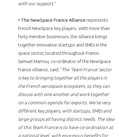
with our support.
”
•
The NewSpace France Alliance
represents
French NewSpace key players. With more than
forty member businesses, the Alliance brings
together innovative startups and SMEs in the
space sector, located throughout France.
Samuel Mamou, co‑ordinator of the NewSpace
France Alliance, said: “
The ‘Team France’ sector
is key to bringing together all the players in
the French aerospace ecosystem, so they can
discuss with one another and work together
on a common agenda for exports. We’ve very
different key players, with startups, SMEs and
large groups all having distinct needs. The idea
of this Team France is to have co‑ordination at
a national level, with enormous benefits for