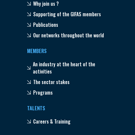
Why join us ?
Supporting of the GIFAS members
Publications
Our networks throughout the world
MEMBERS
An industry at the heart of the
activities
The sector stakes
Programs
TALENTS
Careers & Training