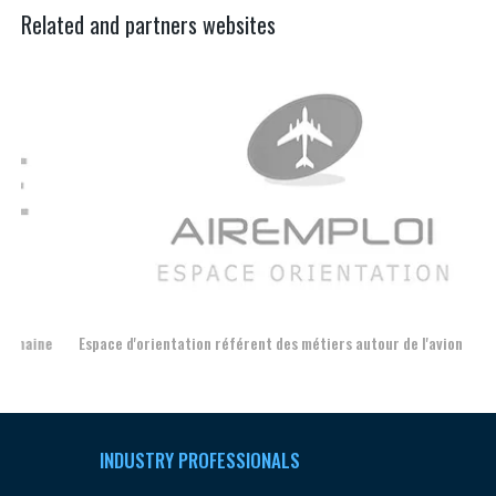
Related and partners websites
Espace d'orientation référent des métiers autour de l'avion
For
INDUSTRY PROFESSIONALS