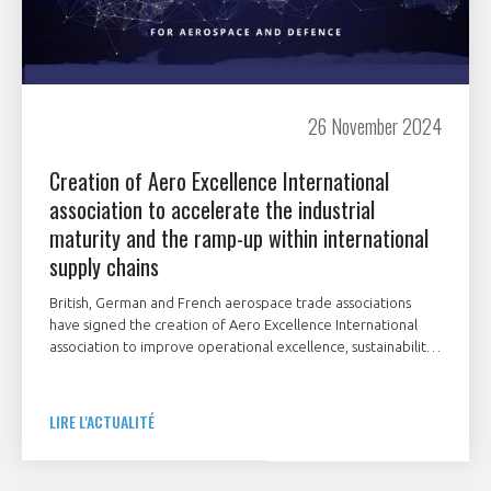
26 November 2024
Creation of Aero Excellence International
association to accelerate the industrial
maturity and the ramp-up within international
supply chains
British, German and French aerospace trade associations
have signed the creation of Aero Excellence International
association to improve operational excellence, sustainability
and cybersecurity within the aerospace, defence and space
supply chain.
LIRE L'ACTUALITÉ