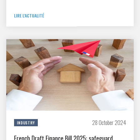
partnership agreement. Drawing on the GIFAS StartAir club,
R&T support schemes and GIFAS member space industry
companies, this new agreement will improve support for
LIRE L'ACTUALITÉ
changes in aerospace technology and industry, and foster
synergies for both civilian and military applications.
28 October 2024
INDUSTRY
French Draft Finance Bill 2025: safeguard