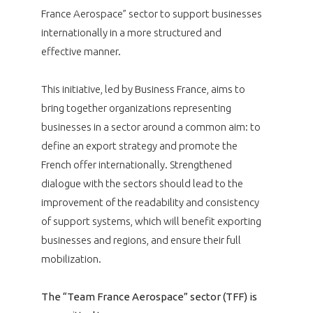
France Aerospace” sector to support businesses
internationally in a more structured and
effective manner.
This initiative, led by Business France, aims to
bring together organizations representing
businesses in a sector around a common aim: to
define an export strategy and promote the
French offer internationally. Strengthened
dialogue with the sectors should lead to the
improvement of the readability and consistency
of support systems, which will benefit exporting
businesses and regions, and ensure their full
mobilization.
The “Team France Aerospace” sector (TFF) is