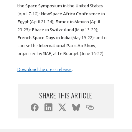
the Space Symposium in the United States
(April 7‑10);
NewSpace Africa Conference in
Egypt
(April 21‑24);
Famex in Mexico
(April
23‑25);
Ebace in Switzerland
(May 13‑29);
French Space Days in India
(May 19‑22); and of
course the
International Paris Air Show
,
organized by SIAE, at Le Bourget (June 16‑22).
Download the press release
.
SHARE THIS ARTICLE