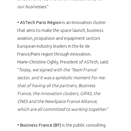
our businesses
.”
•
ASTech Paris Région
is an innovation cluster
that aims to make the space launch, business
aviation, propulsion and equipment sectors
European industry leaders in the Ile de
France/Paris region through innovation.
Marie‑Christine Oghly, President of ASTech, said:
“
Today, we signed with the ‘Team France’
sector, and it was a symbolic moment for me:
that of having all the partners, Business
France, the innovation clusters, GIFAS, the
CNES and the NewSpace France Alliance,
which are all committed to working together.
”
•
Business France (BF)
is the public consulting