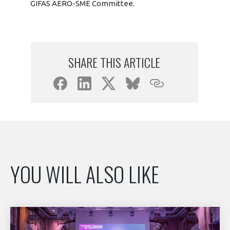
GIFAS AERO-SME Committee.
SHARE THIS ARTICLE
YOU WILL ALSO LIKE