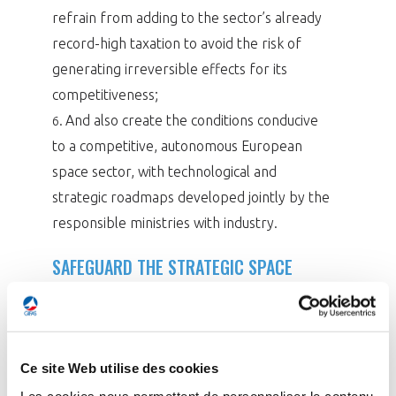
refrain from adding to the sector’s already
record-high taxation to avoid the risk of
generating irreversible effects for its
competitiveness;
And also create the conditions conducive
6.
to a competitive, autonomous European
space sector, with technological and
strategic roadmaps developed jointly by the
responsible ministries with industry.
SAFEGUARD THE STRATEGIC SPACE
SECTOR
With sales reaching €4.76 bn in 2024 – a modest
increase of 2.6% – the space sector remains
Ce site Web utilise des cookies
under pressure in a global market dominated by
Les cookies nous permettent de personnaliser le contenu