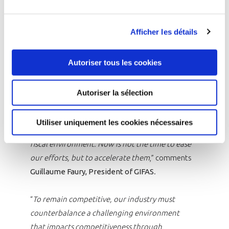
are successfully coordinated. GIFAS calls for the
definition of a stronger European ambition in
Afficher les détails
the space sector at the upcoming ESA
Ministerial Conference in November.
Autoriser tous les cookies
“
The industry did not inherit its achievements
in 2024; it earned them. To sustain this
Autoriser la sélection
momentum, we need a strategically engaged
French government, a united Europe with
Utiliser uniquement les cookies nécessaires
shared priorities, and a stable regulatory and
fiscal environment. Now is not the time to ease
our efforts, but to accelerate them
,” comments
Guillaume Faury, President of GIFAS
.
“
To remain competitive, our industry must
counterbalance a challenging environment
that impacts competitiveness through