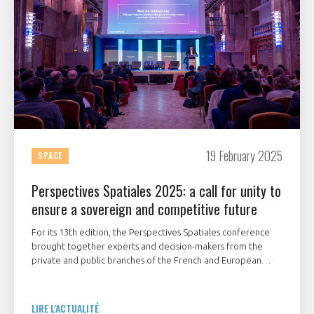
19 February 2025
SPACE
Perspectives Spatiales 2025: a call for unity to
ensure a sovereign and competitive future
For its 13th edition, the Perspectives Spatiales conference
brought together experts and decision-makers from the
private and public branches of the French and European
space sector to discuss the following theme:
"Competitiveness and sovereignty, what ambitions for
French space industry?".
LIRE L'ACTUALITÉ