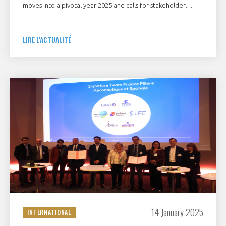
moves into a pivotal year 2025 and calls for stakeholder
support
LIRE L'ACTUALITÉ
14 January 2025
INTERNATIONAL