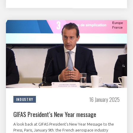
16 January 2025
INDUSTRY
GIFAS President’s New Year message
A look back at GIFAS President's New Year Message to the
Press, Paris, January 9th: the French aerospace industry