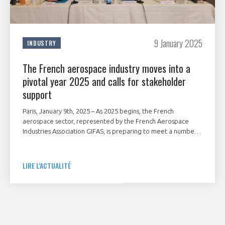
9 January 2025
INDUSTRY
The French aerospace industry moves into a
pivotal year 2025 and calls for stakeholder
support
Paris, January 9th, 2025 – As 2025 begins, the French
aerospace sector, represented by the French Aerospace
Industries Association GIFAS, is preparing to meet a number
of major geostrategic and industrial challenges.
LIRE L'ACTUALITÉ