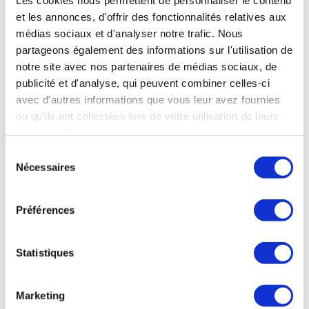
U.S. manufacturers. Nonetheless, France
et les annonces, d'offrir des fonctionnalités relatives aux
maintains its position as the world’s leading
médias sociaux et d'analyser notre trafic. Nous
satellite exporter, supported by a
partageons également des informations sur l'utilisation de
notre site avec nos partenaires de médias sociaux, de
tier
comprehensive value chain and top-
publicité et d'analyse, qui peuvent combiner celles-ci
equipment suppliers. Exports represent
avec d'autres informations que vous leur avez fournies
over half of the sector’s revenue,
ou qu'ils ont collectées lors de votre utilisation de leurs
accounting for 53% of total sales.
services. Vous consentez à nos cookies si vous
continuez à utiliser notre site Web.
Sélection
Nécessaires
A true European space ambition is now
du
necessary, to strengthen this inherently dual-use
consentement
sector’s competitiveness, attractiveness and
Préférences
ability to compete internationally. Europe’s
space industrial base is globally unique, and it
Statistiques
must now become fully autonomous. Recent
programmes, such as IRIS², demonstrate
Marketing
Europe’s ability to take initiative when efforts