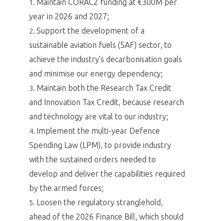
Maintain CORAC2 funding at €300M per
1.
year in 2026 and 2027;
Support the development of a
2.
sustainable aviation fuels (SAF) sector, to
achieve the industry’s decarbonisation goals
and minimise our energy dependency;
Maintain both the Research Tax Credit
3.
and Innovation Tax Credit, because research
and technology are vital to our industry;
Implement the multi-year Defence
4.
Spending Law (LPM), to provide industry
with the sustained orders needed to
develop and deliver the capabilities required
by the armed forces;
Loosen the regulatory stranglehold,
5.
ahead of the 2026 Finance Bill, which should