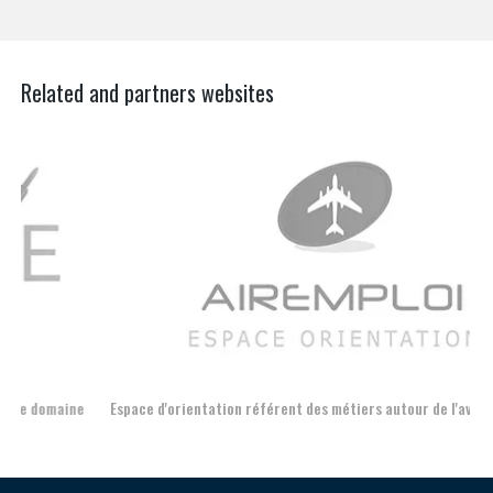
Related and partners websites
Espace d'orientation référent des métiers autour de l'avion
For