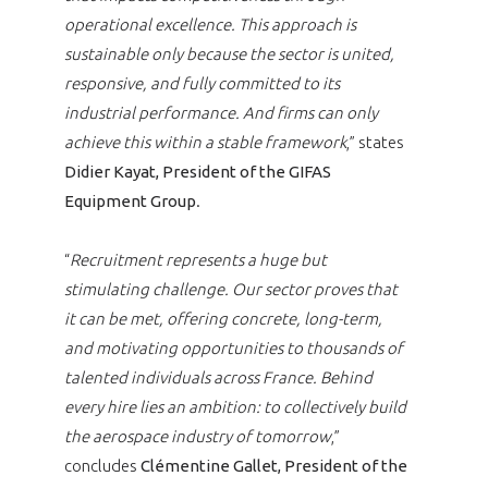
operational excellence. This approach is
sustainable only because the sector is united,
responsive, and fully committed to its
industrial performance. And firms can only
achieve this within a stable framework
,” states
Didier Kayat, President of the GIFAS
Equipment Group
.
“
Recruitment represents a huge but
stimulating challenge. Our sector proves that
it can be met, offering concrete, long-term,
and motivating opportunities to thousands of
talented individuals across France. Behind
every hire lies an ambition: to collectively build
the aerospace industry of tomorrow
,”
concludes
Clémentine Gallet, President of the