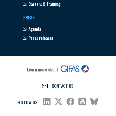
Careers & Training
PRESS
Agenda
Press releases
Learn more about
CONTACT US
FOLLOW US