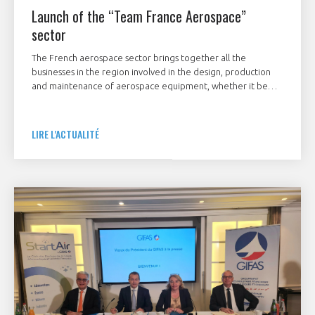
Launch of the “Team France Aerospace”
sector
The French aerospace sector brings together all the
businesses in the region involved in the design, production
and maintenance of aerospace equipment, whether it be
airplanes, helicopters, drones, airships, satellites, space
launchers, large systems and equipment, sub‑assemblies or
associated software, both for civilian and military use.
LIRE L'ACTUALITÉ