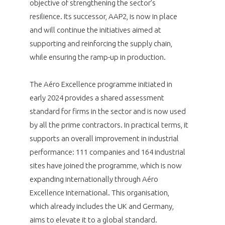
objective of strengthening the sector’s
resilience. Its successor, AAP2, is now in place
and will continue the initiatives aimed at
supporting and reinforcing the supply chain,
while ensuring the ramp-up in production.
The Aéro Excellence programme initiated in
early 2024 provides a shared assessment
standard for firms in the sector and is now used
by all the prime contractors. In practical terms, it
supports an overall improvement in industrial
performance: 111 companies and 164 industrial
sites have joined the programme, which is now
expanding internationally through Aéro
Excellence International. This organisation,
which already includes the UK and Germany,
aims to elevate it to a global standard.