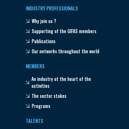
INDUSTRY PROFESSIONALS
Why join us ?
Supporting of the GIFAS members
Publications
Our networks throughout the world
MEMBERS
An industry at the heart of the
activities
The sector stakes
Programs
TALENTS