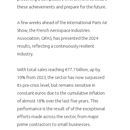
programmes ...
WHY JOIN US ?
these achievements and prepare for the future.
THE SECTOR STAKES
DEMANDE D’ADHÉSION
A few weeks ahead of the International Paris Air
Show, the French Aerospace Industries
COMPETITIVENESS
PUBLICATIONS
Association, GIFAS, has presented the 2024
results, reflecting a continuously resilient
CAREERS & TRAINING
PROGRAMS
industry.
ENVIRONMENT
DOCUMENTS
With total sales reaching €77.7 billion, up by
10% from 2023, the sector has now surpassed
INNOVATION
ANNUAL REPORTS
its pre-crisis level, but remains sensitive in
constant euros due to the cumulative inflation
INTERNATIONAL
of almost 18% over the last five years. This
performance is the result of of the exceptional
efforts made across the sector, from major
prime contractors to small businesses.