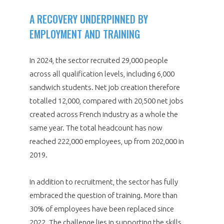
A RECOVERY UNDERPINNED BY
EMPLOYMENT AND TRAINING
In 2024, the sector recruited 29,000 people
across all qualification levels, including 6,000
sandwich students. Net job creation therefore
totalled 12,000, compared with 20,500 net jobs
created across French industry as a whole the
same year. The total headcount has now
reached 222,000 employees, up from 202,000 in
2019.
In addition to recruitment, the sector has fully
embraced the question of training. More than
30% of employees have been replaced since
2022. The challenge lies in supporting the skills