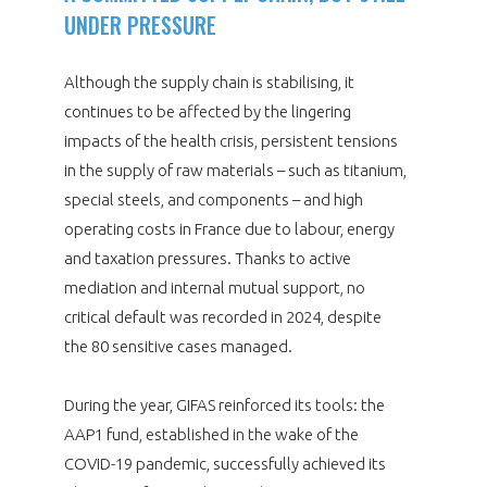
UNDER PRESSURE
Although the supply chain is stabilising, it
continues to be affected by the lingering
impacts of the health crisis, persistent tensions
in the supply of raw materials – such as titanium,
special steels, and components – and high
operating costs in France due to labour, energy
and taxation pressures. Thanks to active
mediation and internal mutual support, no
critical default was recorded in 2024, despite
the 80 sensitive cases managed.
During the year, GIFAS reinforced its tools: the
AAP1 fund, established in the wake of the
COVID-19 pandemic, successfully achieved its