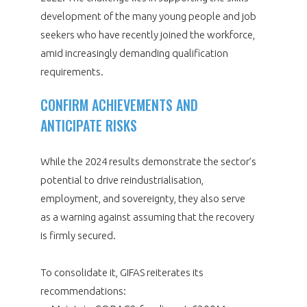
development of the many young people and job
seekers who have recently joined the workforce,
amid increasingly demanding qualification
requirements.
CONFIRM ACHIEVEMENTS AND
ANTICIPATE RISKS
While the 2024 results demonstrate the sector’s
potential to drive reindustrialisation,
employment, and sovereignty, they also serve
as a warning against assuming that the recovery
is firmly secured.
To consolidate it, GIFAS reiterates its
recommendations: