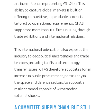
are international, representing €51.2 bn. This
ability to capture global markets is built on
offering competitive, dependable products
tailored to operational requirements. GIFAS
supported more than 100 firms in 2024, through
trade exhibitions and international missions.
This international orientation also exposes the
industry to geopolitical uncertainties and trade
tensions, including tariffs and technology
transfer issues. GIFAS therefore advocates for an
increase in public procurement, particularly in
the space and defence sectors, to support a
resilient model capable of withstanding
external shocks.
A COMMITTED SUPPLY CHAIN, BUT STILL