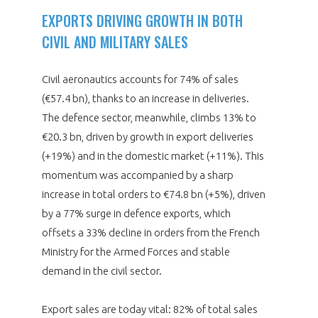
EXPORTS DRIVING GROWTH IN BOTH
CIVIL AND MILITARY SALES
Civil aeronautics accounts for 74% of sales
(€57.4 bn), thanks to an increase in deliveries.
The defence sector, meanwhile, climbs 13% to
€20.3 bn, driven by growth in export deliveries
(+19%) and in the domestic market (+11%). This
momentum was accompanied by a sharp
increase in total orders to €74.8 bn (+5%), driven
by a 77% surge in defence exports, which
offsets a 33% decline in orders from the French
Ministry for the Armed Forces and stable
demand in the civil sector.
Export sales are today vital: 82% of total sales